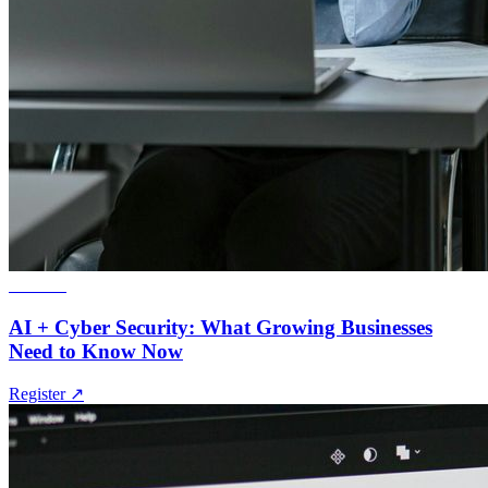
Webinar
AI + Cyber Security: What Growing Businesses
Need to Know Now
Register
↗