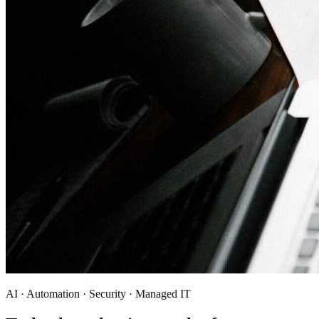
AI · Automation · Security · Managed IT