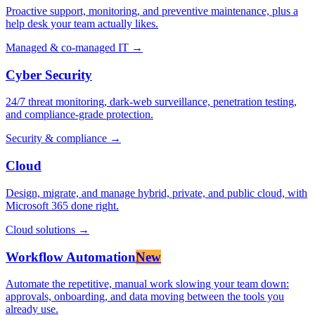
Proactive support, monitoring, and preventive maintenance, plus a
help desk your team actually likes.
Managed & co-managed IT
→
Cyber Security
24/7 threat monitoring, dark-web surveillance, penetration testing,
and compliance-grade protection.
Security & compliance
→
Cloud
Design, migrate, and manage hybrid, private, and public cloud, with
Microsoft 365 done right.
Cloud solutions
→
Workflow Automation
New
Automate the repetitive, manual work slowing your team down:
approvals, onboarding, and data moving between the tools you
already use.