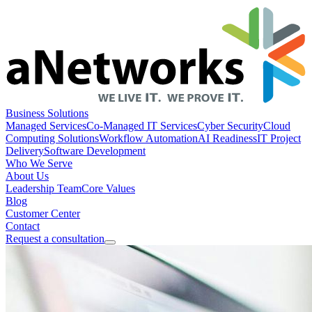
Business Solutions
Managed Services
Co-Managed IT Services
Cyber Security
Cloud
Computing Solutions
Workflow Automation
AI Readiness
IT Project
Delivery
Software Development
Who We Serve
About Us
Leadership Team
Core Values
Blog
Customer Center
Contact
Request a consultation