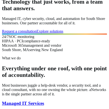
Technology that just works, from a team
that answers.
Managed IT, cyber security, cloud, and automation for South Shore
businesses. One partner accountable for all of it.
Request a consultation
Explore solutions
24/7
SOC monitoring
HIPAA · PCI
compliance-ready
Microsoft 365
management and vendor
South Shore, MA
serving New England
What we do
Everything under one roof, with one point
of accountability.
Most businesses juggle a help-desk vendor, a security tool, and a
cloud consultant, with no one owning the whole picture. aNetworks
is the single partner across all of it.
Managed IT Services