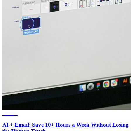
Webinar
AI + Email: Save 10+ Hours a Week Without Losing