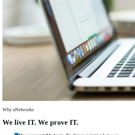
Why aNetworks
We live IT. We prove IT.