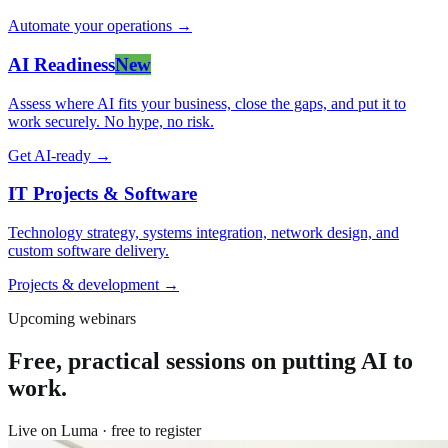
Automate your operations
→
AI Readiness
New
Assess where AI fits your business, close the gaps, and put it to
work securely. No hype, no risk.
Get AI-ready
→
IT Projects & Software
Technology strategy, systems integration, network design, and
custom software delivery.
Projects & development
→
Upcoming webinars
Free, practical sessions on putting AI to
work.
Live on Luma · free to register