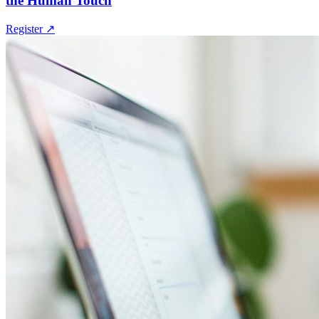
the Human Touch
Register
↗