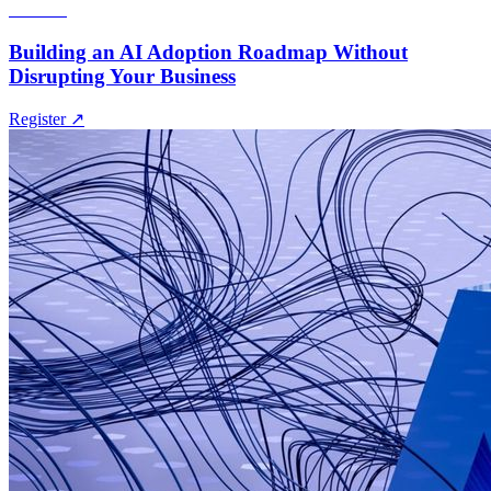
Webinar
Building an AI Adoption Roadmap Without
Disrupting Your Business
Register
↗