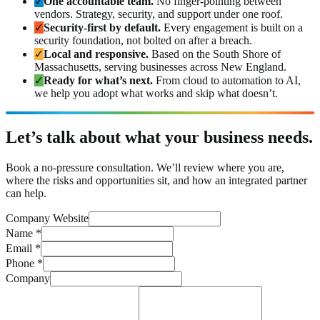
✓
One accountable team.
No finger-pointing between
vendors. Strategy, security, and support under one roof.
✓
Security-first by default.
Every engagement is built on a
security foundation, not bolted on after a breach.
✓
Local and responsive.
Based on the South Shore of
Massachusetts, serving businesses across New England.
✓
Ready for what’s next.
From cloud to automation to AI,
we help you adopt what works and skip what doesn’t.
Let’s talk about what your business needs.
Book a no-pressure consultation. We’ll review where you are,
where the risks and opportunities sit, and how an integrated partner
can help.
Company Website
Name
*
Email
*
Phone
*
Company