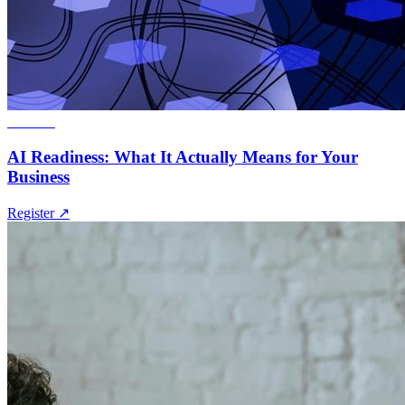
Webinar
AI Readiness: What It Actually Means for Your
Business
Register
↗