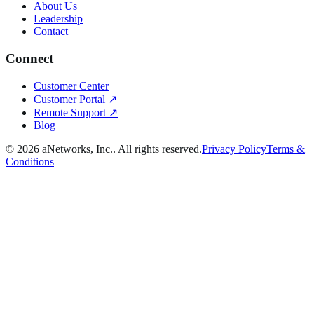
About Us
Leadership
Contact
Connect
Customer Center
Customer Portal ↗
Remote Support ↗
Blog
©
2026
aNetworks, Inc.
. All rights reserved.
Privacy Policy
Terms &
Conditions