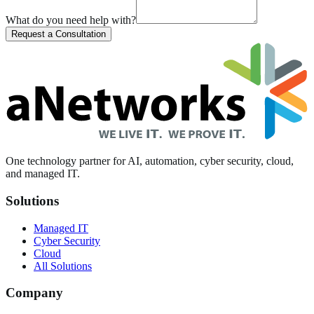
What do you need help with?
Request a Consultation
One technology partner for AI, automation, cyber security, cloud,
and managed IT.
Solutions
Managed IT
Cyber Security
Cloud
All Solutions
Company