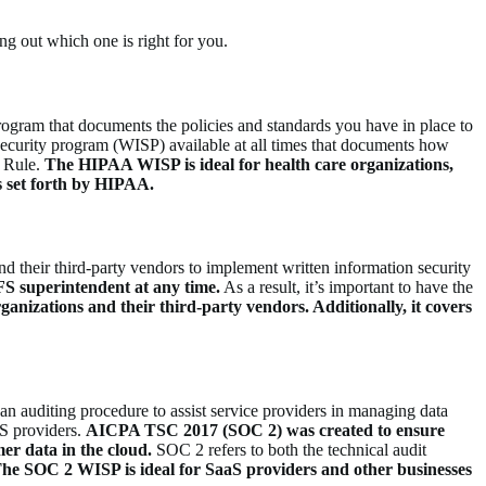
ng out which one is right for you.
rogram that documents the policies and standards you have in place to
n security program (WISP) available at all times that documents how
y Rule.
The HIPAA WISP is ideal for health care organizations,
ds set forth by HIPAA.
 their third-party vendors to implement written information security
FS superintendent at any time.
As a result, it’s important to have the
ganizations and their third-party vendors.
Additionally
, it covers
n auditing procedure to assist service providers in managing data
aS providers.
AICPA TSC 2017 (SOC 2) was created to ensure
er data in the cloud.
SOC 2 refers to both the technical audit
he SOC 2 WISP is ideal for SaaS providers and other businesses