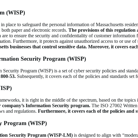
am (WISP)
 place to safeguard the personal information of Massachusetts resident
 both paper and electronic records.
The provisions of this regulation 
 are to ensure the security and confidentiality of customer information f
ormation. Furthermore, it protects against unauthorized access to or use o
ts businesses that control sensitive data.
Moreover, it covers eac
rmation Security Program (WISP)
urity Program (WISP) is a set of cyber security policies and standard
800-53.
Subsequently, it covers each of the policies and standards set 
WISP)
eworks, it is right in the middle of the spectrum, based on the topics 
r company’s Information Security program.
The ISO 27002 Written 
aws and regulations.
Furthermore, it covers each of the policies and 
ty Program (WISP)
ation Security Program (WISP-LM)
is designed to align with “mode