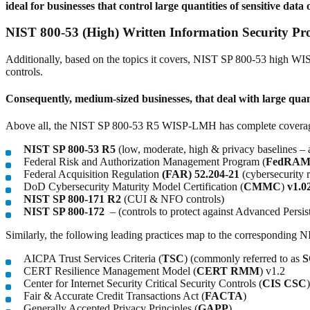
ideal for businesses that control large quantities of sensitive da
NIST 800-53 (High) Written Information Security P
Additionally, based on the topics it covers, NIST SP 800-53 high WISP
controls.
Consequently, medium-sized businesses, that deal with large quan
Above all, the NIST SP 800-53 R5 WISP-LMH has complete coverage
NIST SP 800-53 R5
(low, moderate, high & privacy baselines – 
Federal Risk and Authorization Management Program (
FedRAM
Federal Acquisition Regulation
(FAR) 52.204-21
(cybersecurity 
DoD Cybersecurity Maturity Model Certification (
CMMC
)
v1.0
NIST SP 800-171 R2
(CUI & NFO controls)
NIST SP 800-172
– (controls to protect against Advanced Persis
Similarly, the following leading practices map to the correspondin
AICPA Trust Services Criteria (
TSC
) (commonly referred to as
S
CERT Resilience Management Model (
CERT RMM
) v1.2
Center for Internet Security Critical Security Controls (
CIS CSC
Fair & Accurate Credit Transactions Act (
FACTA
)
Generally Accepted Privacy Principles (
GAPP
)