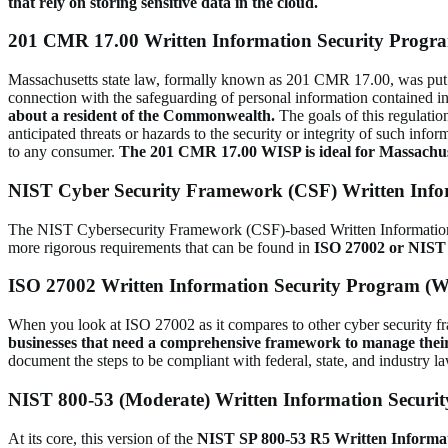
that rely on storing sensitive data in the cloud.
201 CMR 17.00 Written Information Security Progr
Massachusetts state law, formally known as 201 CMR 17.00, was put in
connection with the safeguarding of personal information contained in
about a resident of the Commonwealth.
The goals of this regulation
anticipated threats or hazards to the security or integrity of such inf
to any consumer.
The 201 CMR 17.00 WISP is ideal for Massachuset
NIST Cyber Security Framework (CSF) Written Info
The NIST Cybersecurity Framework (CSF)-based Written Information Sec
more rigorous requirements that can be found in
ISO 27002 or NIST 
ISO 27002 Written Information Security Program (
When you look at ISO 27002 as it compares to other cyber security fram
businesses that need a comprehensive framework to manage thei
document the steps to be compliant with federal, state, and industry l
NIST 800-53 (Moderate) Written Information Securi
At its core, this version of the
NIST SP 800-53 R5 Written Inform