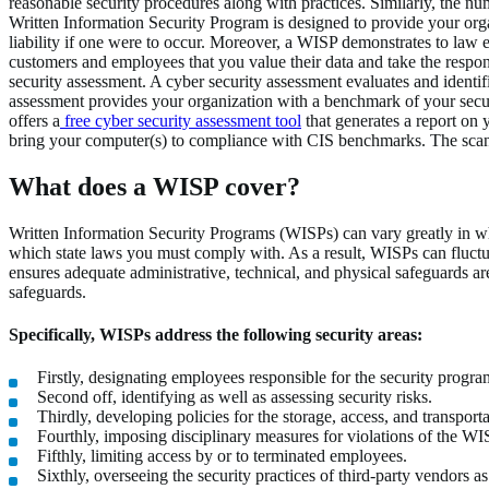
reasonable security procedures along with practices. Similarly, the nu
Written Information Security Program is designed to provide your orga
liability if one were to occur. Moreover, a WISP demonstrates to law 
customers and employees that you value their data and take the respons
security assessment. A cyber security assessment evaluates and identif
assessment provides your organization with a benchmark of your securi
offers a
free cyber security assessment tool
that generates a report on 
bring your computer(s) to compliance with CIS benchmarks. The scan is
What does a WISP cover?
Written Information Security Programs (WISPs) can vary greatly in wha
which state laws you must comply with. As a result, WISPs can fluctu
ensures adequate administrative, technical, and physical safeguards ar
safeguards.
Specifically, WISPs address the following security areas:
Firstly, designating employees responsible for the security progra
Second off, identifying as well as assessing security risks.
Thirdly, developing policies for the storage, access, and transport
Fourthly, imposing disciplinary measures for violations of the WI
Fifthly, limiting access by or to terminated employees.
Sixthly, overseeing the security practices of third-party vendors as