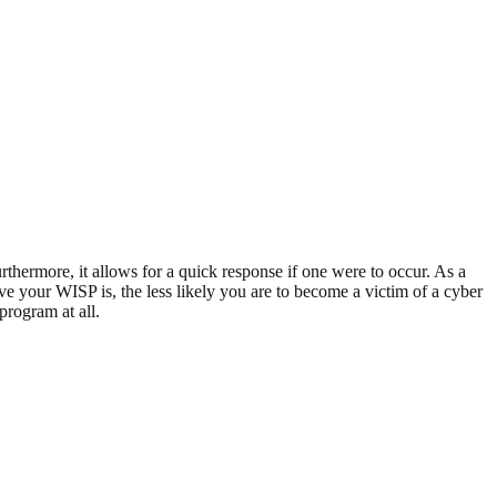
rthermore, it allows for a quick response if one were to occur. As a
ive your WISP is, the less likely you are to become a victim of a cyber
program at all.