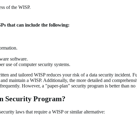
ess of the WISP.
SPs that can include the following:
formation.
lware software.
oper use of computer security systems.
tten and tailored WISP reduces your risk of a data security incident. Fu
ment and maintain a WISP. Additionally, the more detailed and comprehens
requently. However, a "paper-plan" security program is better than no 
on Security Program?
security laws that require a WISP or similar alternative: