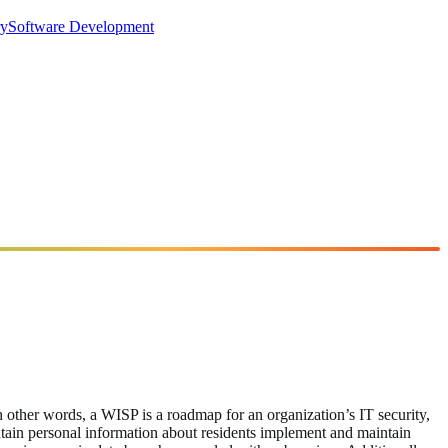
ry
Software Development
n other words, a WISP is a roadmap for an organization’s IT security,
maintain personal information about residents implement and maintain