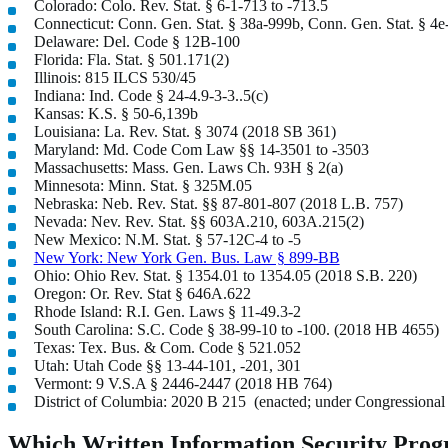
Colorado: Colo. Rev. Stat. § 6-1-713 to -713.5
Connecticut: Conn. Gen. Stat. § 38a-999b, Conn. Gen. Stat. § 4e
Delaware: Del. Code § 12B-100
Florida: Fla. Stat. § 501.171(2)
Illinois: 815 ILCS 530/45
Indiana: Ind. Code § 24-4.9-3-3..5(c)
Kansas: K.S. § 50-6,139b
Louisiana: La. Rev. Stat. § 3074 (2018 SB 361)
Maryland: Md. Code Com Law §§ 14-3501 to -3503
Massachusetts: Mass. Gen. Laws Ch. 93H § 2(a)
Minnesota: Minn. Stat. § 325M.05
Nebraska: Neb. Rev. Stat. §§ 87-801-807 (2018 L.B. 757)
Nevada: Nev. Rev. Stat. §§ 603A.210, 603A.215(2)
New Mexico: N.M. Stat. § 57-12C-4 to -5
New York: New York Gen. Bus. Law § 899-BB
Ohio: Ohio Rev. Stat. § 1354.01 to 1354.05 (2018 S.B. 220)
Oregon: Or. Rev. Stat § 646A.622
Rhode Island: R.I. Gen. Laws § 11-49.3-2
South Carolina: S.C. Code § 38-99-10 to -100. (2018 HB 4655)
Texas: Tex. Bus. & Com. Code § 521.052
Utah: Utah Code §§ 13-44-101, -201, 301
Vermont: 9 V.S.A § 2446-2447 (2018 HB 764)
District of Columbia: 2020 B 215 (enacted; under Congressional
Which Written Information Security Progr