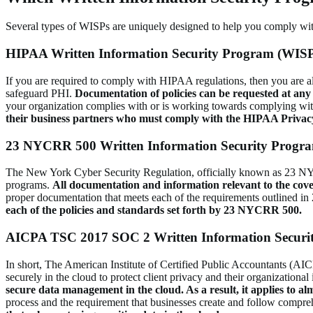
Several types of WISPs are uniquely designed to help you comply with 
HIPAA Written Information Security Program (WIS
If you are required to comply with HIPAA regulations, then you are al
safeguard PHI.
Documentation of policies can be requested at an
your organization complies with or is working towards complying wit
their business partners who must comply with the HIPAA Privac
23 NYCRR 500 Written Information Security Progr
The New York Cyber Security Regulation, officially known as 23 NYCRR
programs.
All documentation and information relevant to the cov
proper documentation that meets each of the requirements outlined
each of the policies and standards set forth by 23 NYCRR 500.
AICPA TSC 2017 SOC 2 Written Information Securi
In short, The American Institute of Certified Public Accountants (AI
securely in the cloud to protect client privacy and their organization
secure data management in the cloud. As a result, it applies to a
process and the requirement that businesses create and follow compre