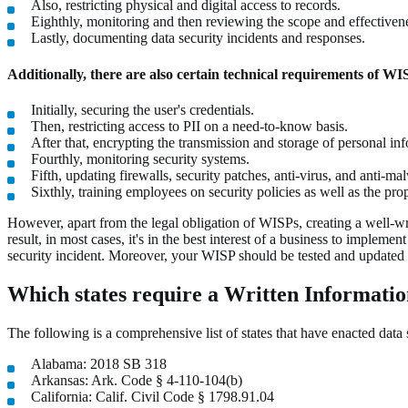
Also, restricting physical and digital access to records.
Eighthly, monitoring and then reviewing the scope and effectiven
Lastly, documenting data security incidents and responses.
Additionally, there are also certain technical requirements of WI
Initially, securing the user's credentials.
Then, restricting access to PII on a need-to-know basis.
After that, encrypting the transmission and storage of personal in
Fourthly, monitoring security systems.
Fifth, updating firewalls, security patches, anti-virus, and anti-ma
Sixthly, training employees on security policies as well as the pr
However, apart from the legal obligation of WISPs, creating a well-wri
result, in most cases, it's in the best interest of a business to imple
security incident. Moreover, your WISP should be tested and updated f
Which states require a Written Informati
The following is a comprehensive list of states that have enacted data 
Alabama: 2018 SB 318
Arkansas: Ark. Code § 4-110-104(b)
California: Calif. Civil Code § 1798.91.04