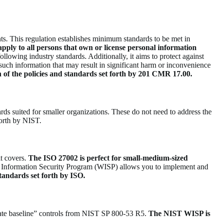
s. This regulation establishes minimum standards to be met in
apply to all persons that own or license personal information
ollowing industry standards. Additionally, it aims to protect against
f such information that may result in significant harm or inconvenience
h of the policies and standards set forth by 201 CMR 17.00.
s suited for smaller organizations. These do not need to address the
forth by NIST.
it covers.
The ISO 27002 is perfect for small-medium-sized
Information Security Program (WISP) allows you to implement and
standards set forth by ISO.
rate baseline” controls from NIST SP 800-53 R5.
The NIST WISP is