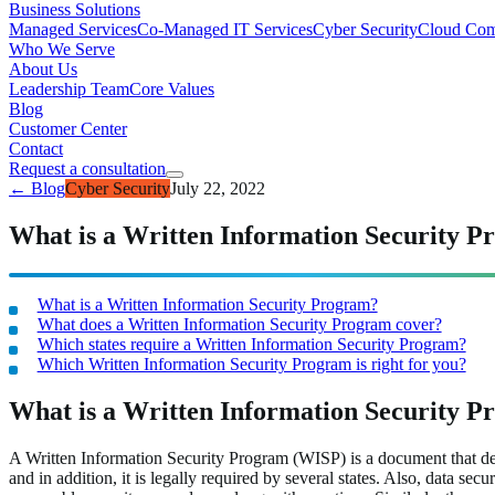
Business Solutions
Managed Services
Co-Managed IT Services
Cyber Security
Cloud Com
Who We Serve
About Us
Leadership Team
Core Values
Blog
Customer Center
Contact
Request a consultation
← Blog
Cyber Security
July 22, 2022
What is a Written Information Security 
What is a Written Information Security Program?
What does a Written Information Security Program cover?
Which states require a Written Information Security Program?
Which Written Information Security Program is right for you?
What is a Written Information Security 
A Written Information Security Program (WISP) is a document that detai
and in addition, it is legally required by several states. Also, data se