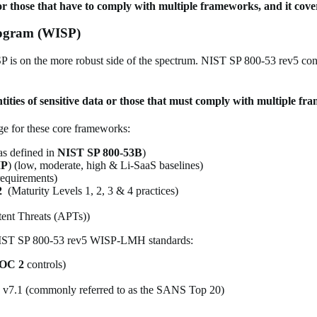
ta or those that have to comply with multiple frameworks, and
it cov
rogram (WISP)
 is on the more robust side of the spectrum. NIST SP 800-53 rev5 consis
tities of sensitive data or those that must comply with multiple f
 for these core frameworks:
as defined in
NIST SP 800-53B
)
P
) (low, moderate, high & Li-SaaS baselines)
requirements)
2
(Maturity Levels 1, 2, 3 & 4 practices)
tent Threats (APTs))
g NIST SP 800-53 rev5 WISP-LMH standards:
OC 2
controls)
) v7.1 (commonly referred to as the SANS Top 20)