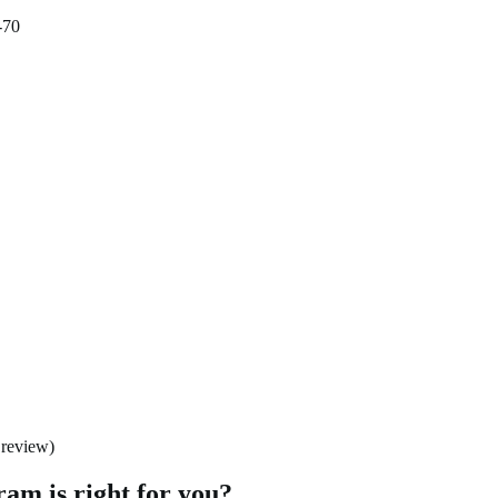
-70
 review)
am is right for you?