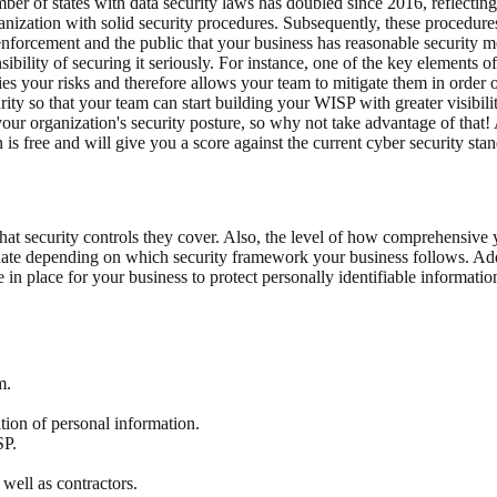
mber of states with data security laws has doubled since 2016, reflectin
nization with solid security procedures. Subsequently, these procedure
enforcement and the public that your business has reasonable security 
ibility of securing it seriously. For instance, one of the key elements o
ies your risks and therefore allows your team to mitigate them in order 
ty so that your team can start building your WISP with greater visibili
your organization's security posture, so why not take advantage of that
 free and will give you a score against the current cyber security stan
t security controls they cover. Also, the level of how comprehensive yo
ate depending on which security framework your business follows. Addit
e in place for your business to protect personally identifiable informat
m.
ation of personal information.
SP.
 well as contractors.