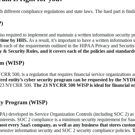
different compliance regulations and state laws. The hard part is findi
P)
so required to implement and maintain a written information security p
y time by HHS.
As a result, it’s important to have a written informatio
h each of the requirements outlined in the HIPAA Privacy and Securit
y & Security Rules, and
it covers each of the policies and standar
am (WISP)
 500, is a regulation that requires financial service organizations and
ered entity’s cyber security program can be requested by the NYD
 in 23 NYCRR 500.
The 23 NYCRR 500 WISP is ideal for financial or
ty Program (WISP)
CPA) developed its Service Organization Controls (including SOC 2) as a
al interests. SOC 2 compliance is a minimum security requirement for Sa
lmost every SaaS company, as well as any business that stores custom
hensive information security and SOC 2 security compliance policies.
T