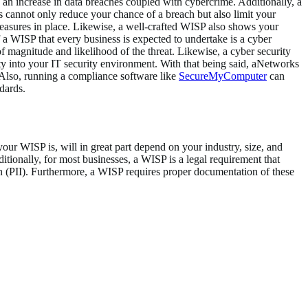
g an increase in data breaches coupled with cybercrime. Additionally, a
s cannot only reduce your chance of a breach but also limit your
measures in place. Likewise, a well-crafted WISP also shows your
f a WISP that every business is expected to undertake is a cyber
of magnitude and likelihood of the threat. Likewise, a cyber security
ty into your IT security environment. With that being said, aNetworks
! Also, running a compliance software like
SecureMyComputer
can
dards.
ur WISP is, will in great part depend on your industry, size, and
ionally, for most businesses, a WISP is a legal requirement that
ion (PII). Furthermore, a WISP requires proper documentation of these