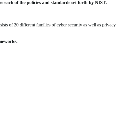
ers each of the policies and standards set forth by NIST.
ts of 20 different families of cyber security as well as privacy
rameworks.