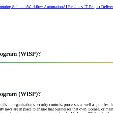
puting Solutions
Workflow Automation
AI Readiness
IT Project Delive
Program (WISP)?
Program (WISP)?
ls an organization’s security controls, processes as well as policies. I
curity laws are in place to ensure that businesses that own, license, or 